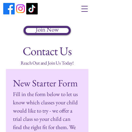
Join Now
Contact Us
Reach Out and Join Us Today!
New Starter Form
Fill in the form below to let us 
know which classes your child 
would like to try - we offer a 
trial class so your child can 
find the right fit for them. We 