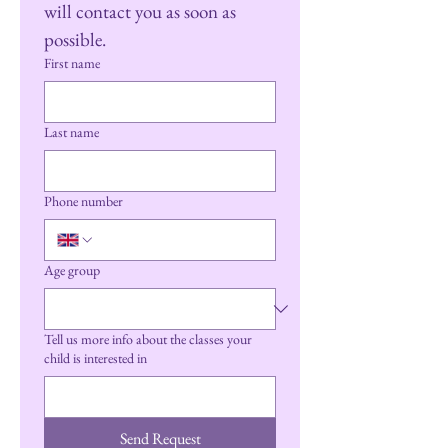
will contact you as soon as 
possible.
First name
Last name
Phone number
Age group
Tell us more info about the classes your
child is interested in
Send Request