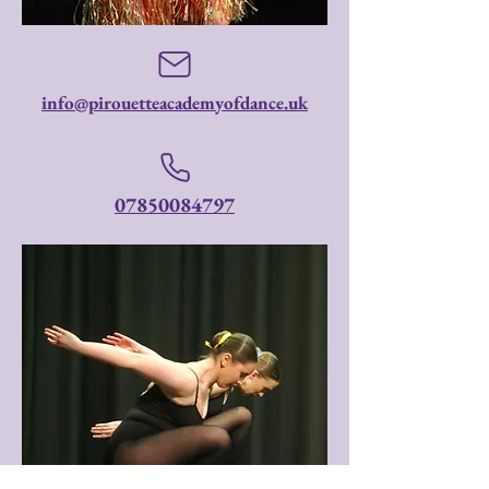
info@pirouetteacademyofdance.uk
07850084797